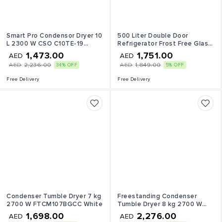
Smart Pro Condensor Dryer 10
500 Liter Double Door
L 2300 W CSO C10TE-19
Refrigerator Frost Free Glass
White
Shelves 500 L 410 W SGR515I
1,473.00
1,751.00
AED
AED
Silver
AED
2,236.00
AED
1,849.00
34% OFF
5% OFF
Free Delivery
Free Delivery
Condenser Tumble Dryer 7 kg
Freestanding Condenser
2700 W FTCM107BGCC White
Tumble Dryer 8 kg 2700 W
FTCM118BGCC White
1,698.00
2,276.00
AED
AED