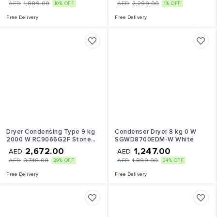
AED
1,889.00
AED
2,299.00
10% OFF
1% OFF
Free Delivery
Free Delivery
Dryer Condensing Type 9 kg
Condenser Dryer 8 kg 0 W
2000 W RC9066G2F Stone
SGWD8700EDM-W White
Silver
2,672.00
1,247.00
AED
AED
AED
3,748.00
AED
1,899.00
29% OFF
34% OFF
Free Delivery
Free Delivery