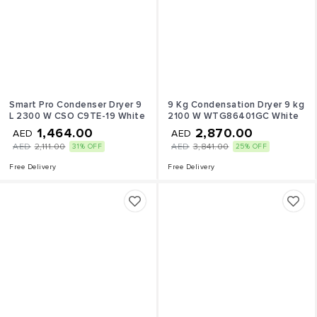
Smart Pro Condenser Dryer 9
9 Kg Condensation Dryer 9 kg
L 2300 W CSO C9TE-19 White
2100 W WTG86401GC White
1,464.00
2,870.00
AED
AED
AED
2,111.00
AED
3,841.00
31% OFF
25% OFF
Free Delivery
Free Delivery