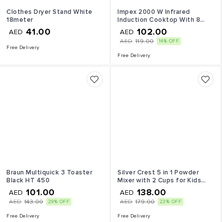
Clothes Dryer Stand White
Impex 2000 W Infrared
18meter
Induction Cooktop With 8
Temperature Levels and 4
41.00
102.00
AED
AED
Digital LED Display
AED
119.00
14% OFF
Free Delivery
Free Delivery
Braun Multiquick 3 Toaster
Silver Crest 5 in 1 Powder
Black HT 450
Mixer with 2 Cups for Kids
4500 Watt Black & Red
101.00
138.00
AED
AED
AED
143.00
AED
179.00
29% OFF
23% OFF
Free Delivery
Free Delivery