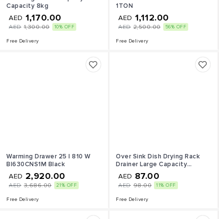
Capacity 8kg
1TON
1,170.00
1,112.00
AED
AED
AED
1,300.00
AED
2,500.00
10% OFF
56% OFF
Free Delivery
Free Delivery
Warming Drawer 25 l 810 W
Over Sink Dish Drying Rack
BI630CNS1M Black
Drainer Large Capacity
Organize Stand Shelf with
2,920.00
87.00
AED
AED
Utensil Holder Hooks Kitchen
AED
3,686.00
AED
98.00
21% OFF
11% OFF
Countertop Supplies Storage
for Plates Bowls Pots
Free Delivery
Free Delivery