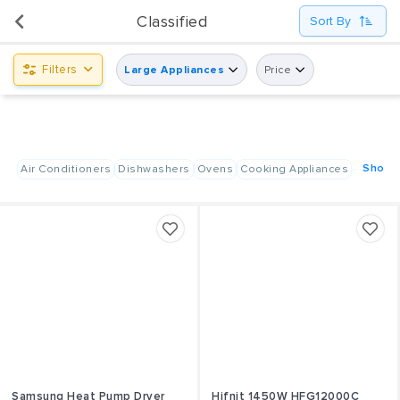
UsedPanda is happy to announce the opening of its first display center at Shindagha City Center,
Classified
Sort By
Dubai.
Filters
Large Appliances
Price
Show A
Air Conditioners
Dishwashers
Ovens
Cooking Appliances
Samsung Heat Pump Dryer
Hifnit 1450W HFG12000C