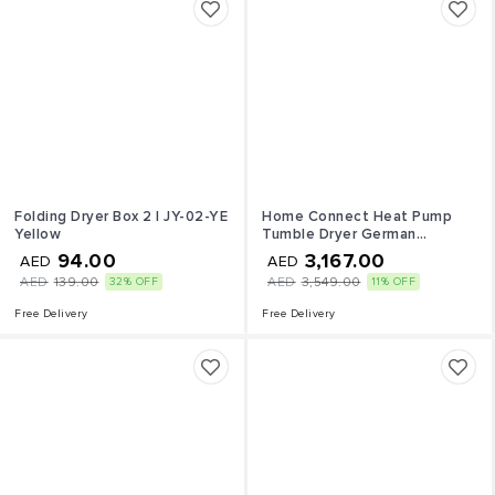
Folding Dryer Box 2 l JY-02-YE
Home Connect Heat Pump
Yellow
Tumble Dryer German
Engineering WT47XKH1GC
94.00
3,167.00
AED
AED
White 9 kg 2100 W
AED
139.00
AED
3,549.00
32% OFF
11% OFF
WT47XKH1GC white
Free Delivery
Free Delivery