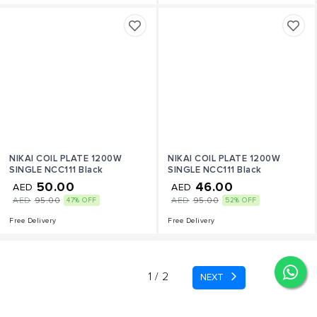
NIKAI COIL PLATE 1200W
NIKAI COIL PLATE 1200W
SINGLE NCC111 Black
SINGLE NCC111 Black
50.00
46.00
AED
AED
AED
95.00
AED
95.00
47% OFF
52% OFF
Free Delivery
Free Delivery
page
1 / 2
NEXT