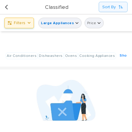
UsedPanda is happy to announce the opening of its first display center at Shindagha City Center,
Classified
Sort By
Dubai.
Filters
Large Appliances
Price
Show A
Air Conditioners
Dishwashers
Ovens
Cooking Appliances