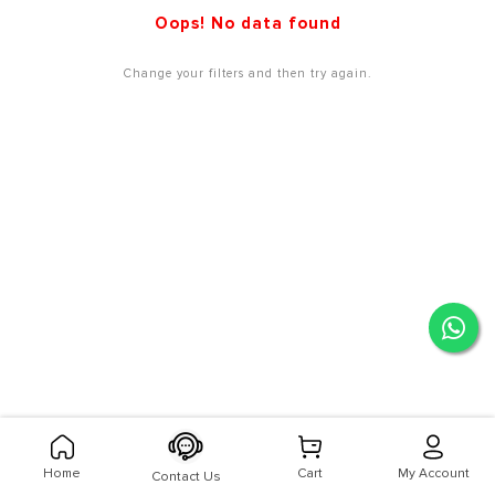
Oops! No data found
Change your filters and then try again.
Home
Cart
My Account
Contact Us