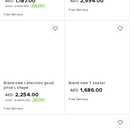
1,187.00
2,594.00
AED
AED
AED
1,700.00
30% OFF
Free Delivery
Free Delivery
Brand new collection good
Brand new 7 seater
price L shape
1,686.00
AED
2,254.00
AED
Free Delivery
AED
2,300.00
2% OFF
Free Delivery