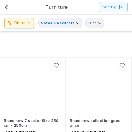
UsedPanda is happy to announce the opening of its first display center at Shindagha City Center,
Furniture
Sort By
Dubai.
Filters
Sofas & Recliners
Price
Brand new 7 seater Size 250
Brand new collection good
cm × 250cm
price