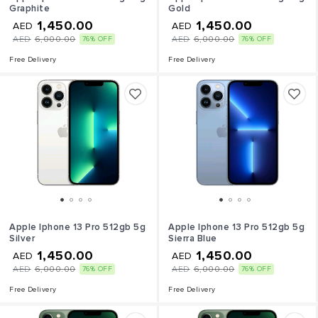
Graphite
Gold
1,450.00
1,450.00
AED
AED
AED
6,000.00
AED
6,000.00
76% OFF
76% OFF
Free Delivery
Free Delivery
Apple Iphone 13 Pro 512gb 5g
Apple Iphone 13 Pro 512gb 5g
Silver
Sierra Blue
1,450.00
1,450.00
AED
AED
AED
6,000.00
AED
6,000.00
76% OFF
76% OFF
Free Delivery
Free Delivery