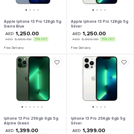
Apple Iphone 13 Pro 128gb 5g
Apple Iphone 13 Pro 128gb 5g
Sierra Blue
Silver
1,250.00
1,250.00
AED
AED
AED
5,000.00
AED
5,000.00
75% OFF
75% OFF
Free Delivery
Free Delivery
Iphone 13 Pro 256gb 6gb 5g
Iphone 13 Pro 256gb 6gb 5g
Alpine Green
Silver
1,399.00
1,399.00
AED
AED