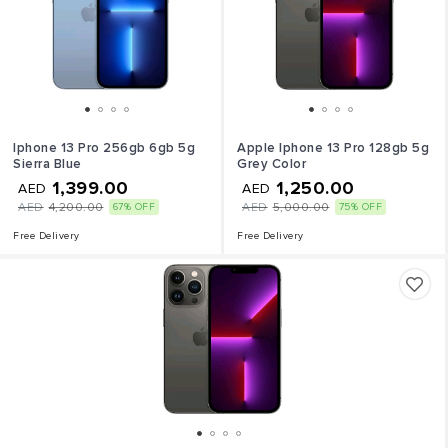
Iphone 13 Pro 256gb 6gb 5g
Apple Iphone 13 Pro 128gb 5g
Sierra Blue
Grey Color
1,399.00
1,250.00
AED
AED
AED
4,200.00
AED
5,000.00
67% OFF
75% OFF
Free Delivery
Free Delivery