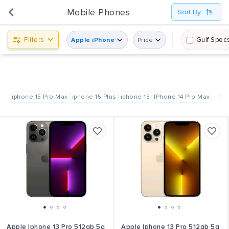
UsedPanda is happy to announce the opening of its first display center at Shindagha City Center,
Mobile Phones
Sort By
Dubai.
Filters
Gulf Spec
Apple iPhone
Price
Sho
iphone 15 Pro Max
iphone 15 Plus
iphone 15
IPhone 14 Pro Max
Apple Iphone 13 Pro 512gb 5g
Apple Iphone 13 Pro 512gb 5g