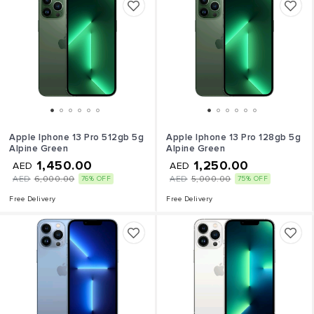
Apple Iphone 13 Pro 512gb 5g
Apple Iphone 13 Pro 128gb 5g
Alpine Green
Alpine Green
1,450.00
1,250.00
AED
AED
AED
6,000.00
AED
5,000.00
76% OFF
75% OFF
Free Delivery
Free Delivery