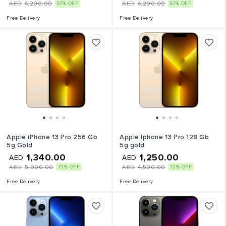
AED
4,200.00
AED
4,200.00
67% OFF
67% OFF
Free Delivery
Free Delivery
Apple iPhone 13 Pro 256 Gb
Apple Iphone 13 Pro 128 Gb
5g Gold
5g gold
1,340.00
1,250.00
AED
AED
AED
5,000.00
AED
4,500.00
73% OFF
72% OFF
Free Delivery
Free Delivery